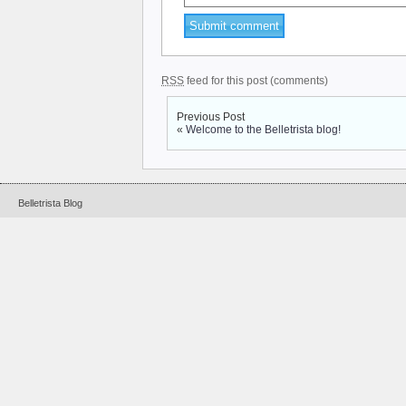
RSS
feed for this post (comments)
Previous Post
«
Welcome to the Belletrista blog!
Belletrista Blog