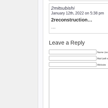
2mitsubishi
January 12th, 2022 on 5:38 pm
2reconstruction…
…
Leave a Reply
Name (req
Mail (will
Website