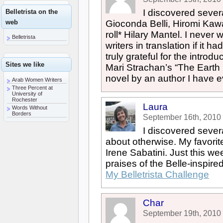
I discovered sever
Belletrista on the
web
Gioconda Belli, Hiromi Ka
roll* Hilary Mantel. I never
Belletrista
writers in translation if it h
truly grateful for the introdu
Sites we like
Mari Strachan’s “The Earth H
novel by an author I have e
Arab Women Writers
Three Percent at
University of
Rochester
Laura
Words Without
Borders
September 16th, 2010
I discovered sever
about otherwise. My favori
Irene Sabatini. Just this we
praises of the Belle-inspire
My Belletrista Challenge
Char
September 19th, 2010