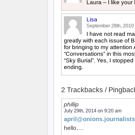
Laura – I like your
Lisa
September 28th, 2010
I have not read ma
greatly with each issue of Be
for bringing to my attention
“Conversations” in this most
“Sky Burial”. Yes, I stopped
ending.
2 Trackbacks / Pingbacks
phillip
July 29th, 2014 on 9:20 am
april@onions.journalists
hello….