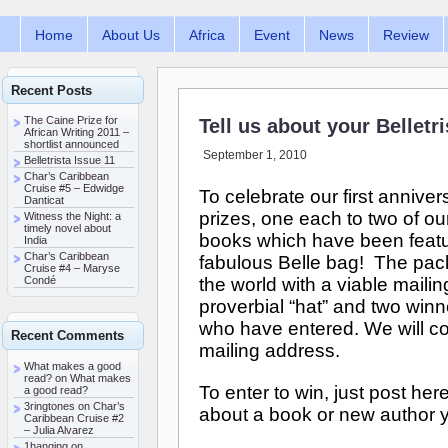
Home
About Us
Africa
Event
News
Review
Recent Posts
The Caine Prize for
Tell us about your Belletr
African Writing 2011 –
shortlist announced
September 1, 2010
Belletrista Issue 11
Char’s Caribbean
Cruise #5 – Edwidge
To celebrate our first annive
Danticat
prizes, one each to two of ou
Witness the Night: a
timely novel about
books which have been featur
India
Char’s Caribbean
fabulous Belle bag! The pac
Cruise #4 – Maryse
the world with a viable maili
Condé
proverbial “hat” and two win
who have entered. We will co
Recent Comments
mailing address.
What makes a good
read? on
What makes
To enter to win, just post here
a good read?
3ringtones
on
Char’s
about a book or new author y
Caribbean Cruise #2
– Julia Alvarez
1hanging
on