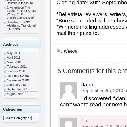
Closing date: 30th Septembe
Belletrista Issue 10
1hysteria
on
The
Caine Prize for African
*Belletrista reviewers, write
Writing 2011 –
shortlist announced
*Books included will be chose
3maldives
on
NYT
Highlights Translated
*Winners mailing addresses wi
Lit Efforts
mail their prize to.
Archives
:
News
May 2011
April 2011
March 2011
February 2011
5 Comments for this ent
January 2011
December 2010
November 2010
Jana
October 2010
September 2010
September 8th, 2010 
August 2010
I discovered Adania
can’t wait to read her next b
Categories
Tui
September 15th, 2010